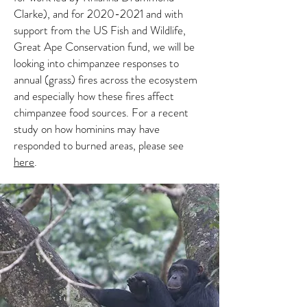
Clarke), and for 2020-2021 and with
support from the US Fish and Wildlife,
Great Ape Conservation fund, we will be
looking into chimpanzee responses to
annual (grass) fires across the ecosystem
and especially how these fires affect
chimpanzee food sources. For a recent
study on how hominins may have
responded to burned areas, please see
here
.