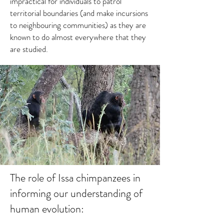
impractical for individuals to patrol
territorial boundaries (and make incursions
to neighbouring communities) as they are
known to do almost everywhere that they
are studied.
The role of Issa chimpanzees in
informing our understanding of
human evolution: