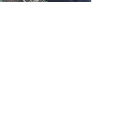
Greater Mahale
Ecosystem Research
and Conservation
Contact us:
sokwemtu@gmerc.org
Follow us: