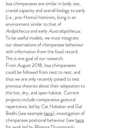
Issa chimpanzees are similar in body size,
cranial capacity and overall biology to early
(i.e., pre-Homo) hominins, living in an
environment similar to that of
Ardipithecus
and early
Australopithecus
.
To be useful models, we must integrate
our observations of chimpanzee behaviour
with information from the fossil record.
This is one goal of our research.
From August 2018, Issa chimpanzees
could be followed from nest to nest, and
thus we are only recently poised to test
previous theories about their adaptation to
this hot, dry, and open habitat. Current
projects include comparative gestural
repertoires, led by Cat Hobaiter and Gal
Badihi (see example
here
), investigation of
chimpanzee positional behaviour (see
here
for work led by Rhianna Drummond-