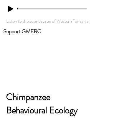
Listen to the soundscape of Western Tanzania
Support GMERC
Chimpanzee
Behavioural Ecology