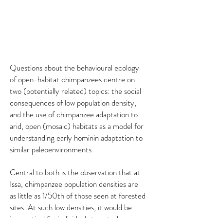
Questions about the behavioural ecology
of open-habitat chimpanzees centre on
two (potentially related) topics: the social
consequences of low population density,
and the use of chimpanzee adaptation to
arid, open (mosaic) habitats as a model for
understanding early hominin adaptation to
similar paleoenvironments.
Central to both is the observation that at
Issa, chimpanzee population densities are
as little as 1/50th of those seen at forested
sites. At such low densities, it would be