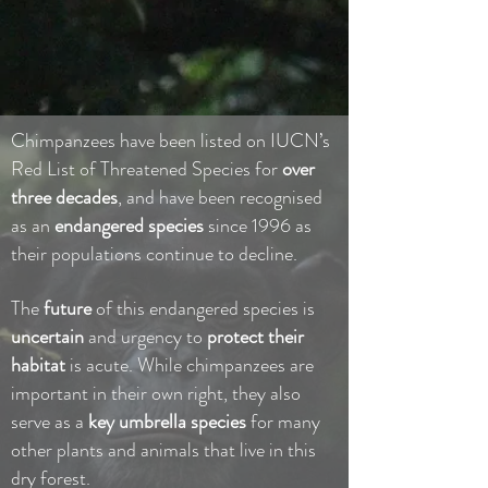
Chimpanzees have been listed on IUCN’s
Red List of Threatened Species for
over
three decades
, and have been recognised
as an
endangered species
since 1996 as
their populations continue to decline.
The
future
of this endangered species is
uncertain
and urgency to
protect
their
habitat
is acute. While chimpanzees are
important in their own right, they also
serve as a
key umbrella species
for many
other plants and animals that live in this
dry forest.