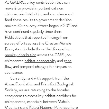
At GMERC, a key contribution that can
make is to provide important data on
chimpanzee distribution and abundance and
feed these results to government decision
Anti-Poaching at GMERC
makers. Our survey efforts began in 2011 and
We have hosted Government-led patrols
have continued regularly since then.
Publications that reported findings from
in partnership with the Jane Goodall
survey efforts across the Greater Mahale
Institute since 2009
Ecosystem include those that focused on
monkey distribution
across the GME , on
We conduct periphery area surveys to
chimpanzee
habitat connectivity
and
gene
provide intelligence on increases in illegal
flow
, and
temporal changes
in chimpanzee
activity
abundance.
Currently, and with support from the
Our efforts represent a joint GMERC-
Arcus Foundation and Frankfurt Zoological
Government interest in protecting
Society, we are returning to the broader
wildlife and its habitat
ecosystem to assess key habitat corridors for
chimpanzees, especially between Mahale
Mountains and Katavi National Park. See
here