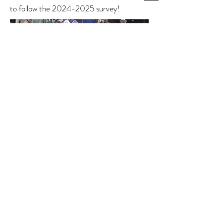
to follow the
2024-2025
survey!
A survey team (with porters) heads into
the Ntakata Mountains to survey a key
area for extra-park chimpanzees.