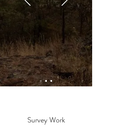
Survey Work