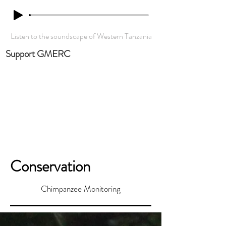
Listen to the soundscape of Western Tanzania
Support GMERC
Conservation
Chimpanzee Monitoring