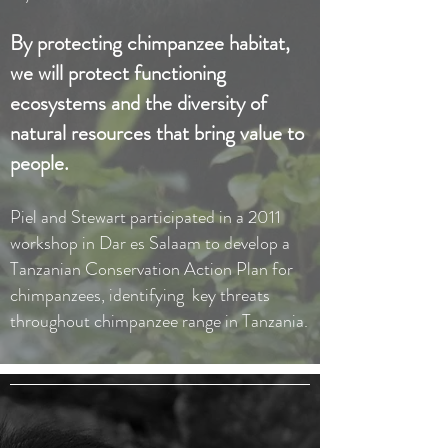
By protecting chimpanzee habitat,
we will protect functioning
ecosystems and the diversity of
natural resources that bring value to
people.
Piel and Stewart participated in a 2011
workshop in Dar es Salaam to develop a
Tanzanian Conservation Action Plan for
chimpanzees, identifying key threats
throughout chimpanzee range in Tanzania.