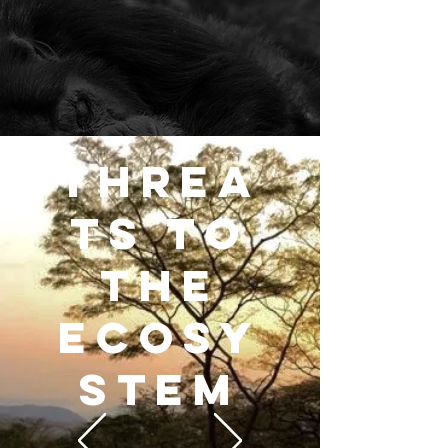
THREA
TS TO
THE
ECOSY
STEM