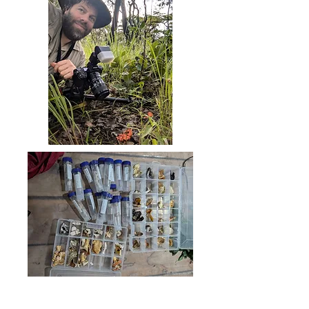
Greater Mahale