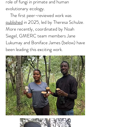
role of fungi in primate and human
evolutionary ecology.
The first peer-reviewed work was
published
in 2025, led by Theresa Schulze.
More recently, coordinated by Noah
Siegel, GMERC team members Jane
Lukumay and Boniface James (below) have
been leading this exciting work.