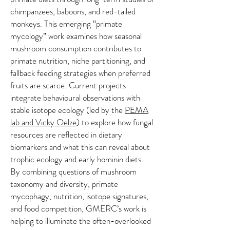
chimpanzees, baboons, and red-tailed
monkeys. This emerging “primate
mycology” work examines how seasonal
mushroom consumption contributes to
primate nutrition, niche partitioning, and
fallback feeding strategies when preferred
fruits are scarce. Current projects
integrate behavioural observations with
stable isotope ecology (led by the
PEMA
lab and Vicky Oelze
) to explore how fungal
resources are reflected in dietary
biomarkers and what this can reveal about
trophic ecology and early hominin diets.
By combining questions of mushroom
taxonomy and diversity, primate
mycophagy, nutrition, isotope signatures,
and food competition, GMERC’s work is
helping to illuminate the often-overlooked