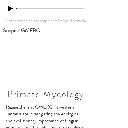
Listen to the soundscape of Western Tanzania
Support GMERC
Primate Mycology
Researchers at
GMERC
in western
Tanzania are investigating the ecological
and evolutionary importance of fungi in
primate diets through long-term studies of