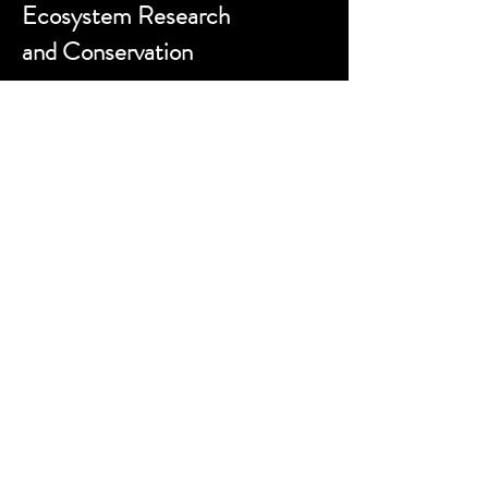
Ecosystem Research
and Conservation
Contact us:
sokwemtu@gmerc.org
Follow us:
Website designed by
zackporter.co.uk