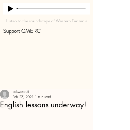
Listen to the soundscape of Western Tanzania
Support GMERC
sokwesauti
Feb 27, 2021
1 min read
English lessons underway!