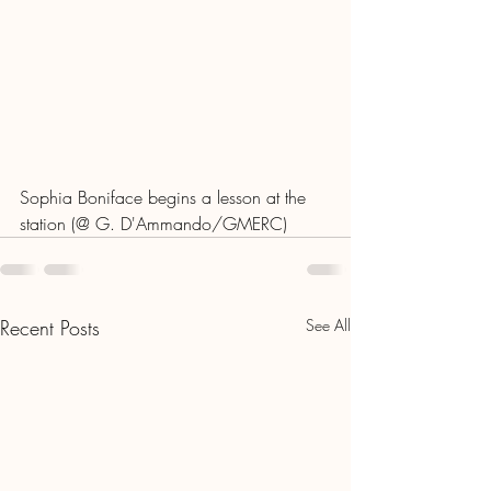
Sophia Boniface begins a lesson at the 
station (@ G. D'Ammando/GMERC)
Recent Posts
See All