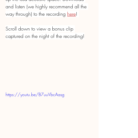
and listen (we highly recommend all the 
way through) to the recording 
here
! 
Scroll down to view a bonus clip 
captured on the night of the recording!
https://youtu.be/B7uuVbcAasg