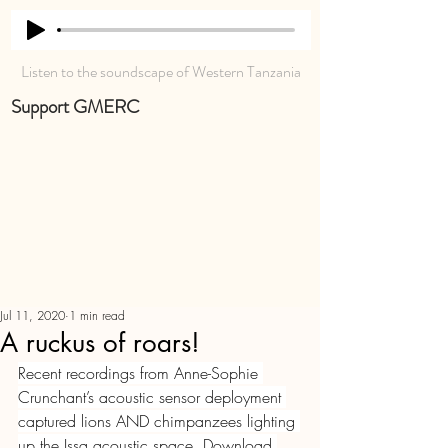
Listen to the soundscape of Western Tanzania
Support GMERC
Jul 11, 2020
1 min read
A ruckus of roars!
Recent recordings from Anne-Sophie 
Crunchant’s acoustic sensor deployment 
captured lions AND chimpanzees lighting 
up the Issa acoustic space. Download 