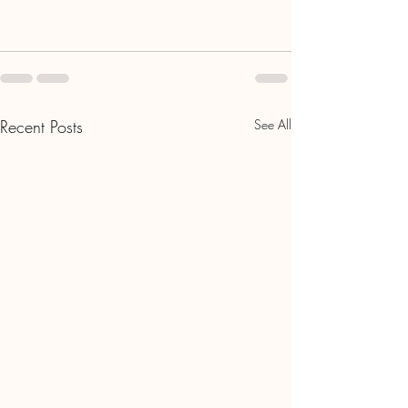
Recent Posts
See All