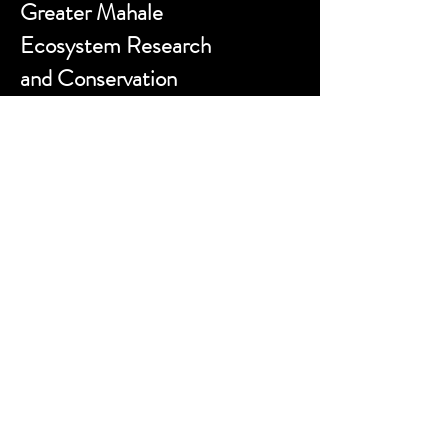
Greater Mahale
Ecosystem Research
and Conservation
Contact us:
sokwemtu@gmerc.org
Follow us:
Website designed by
zackporter.co.uk