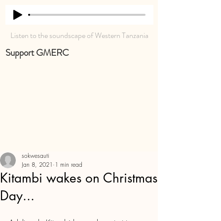
Listen to the soundscape of Western Tanzania
Support GMERC
sokwesauti
Jan 8, 2021
1 min read
Kitambi wakes on Christmas
Day...