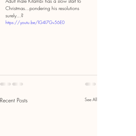
Adult male Kitambi has a slow start to 
Christmas...pondering his resolutions 
surely...?
https://youtu.be/lG4I7Gv56E0
Recent Posts
See All