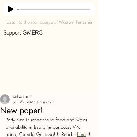
Listen to the soundscape of Western Tanzania
Support GMERC
sokwesauti
Jan 29, 2022
1 min read
New paper!
Party size in response to food and water 
availability in Issa chimpanzees. Well 
done, Camille Giuliano!!!! Read it 
here
 !! 