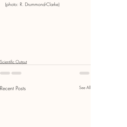
(photo: R. Drummond-Clarke)
Scientific Output
Recent Posts
See All