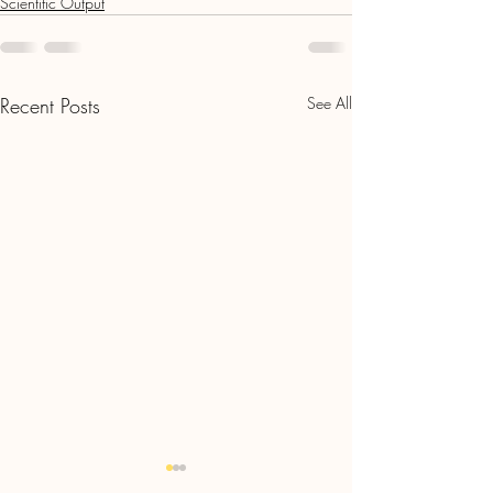
Scientific Output
Recent Posts
See All