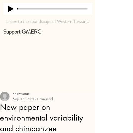
Listen to the soundscape of Western Tanzania
Support GMERC
sokwesauti
Sep 15, 2020
1 min read
New paper on
environmental variability
and chimpanzee