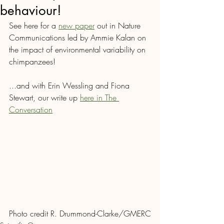
behaviour!
See here for a 
new paper
 out in Nature 
Communications led by Ammie Kalan on 
the impact of environmental variability on 
chimpanzees! 
...and with Erin Wessling and Fiona 
Stewart, our write up 
here in The 
Conversation
Photo credit R. Drummond-Clarke/GMERC