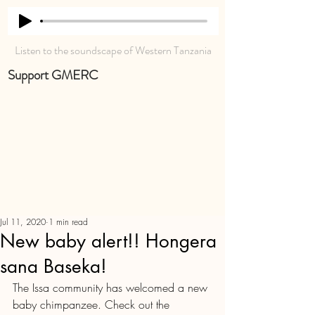
Listen to the soundscape of Western Tanzania
Support GMERC
Jul 11, 2020
1 min read
New baby alert!! Hongera
sana Baseka!
The Issa community has welcomed a new 
baby chimpanzee. Check out the 