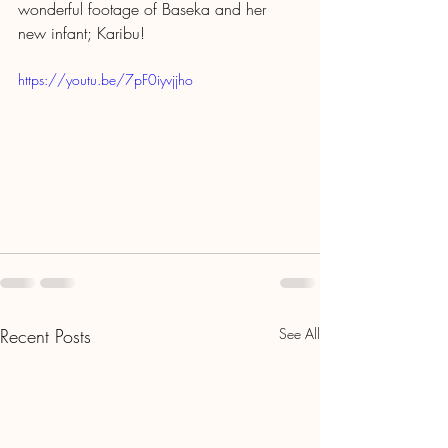
wonderful footage of Baseka and her 
new infant; Karibu! 
https://youtu.be/7pF0iyvjjho
Recent Posts
See All