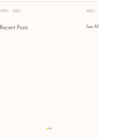
Recent Posts
See All