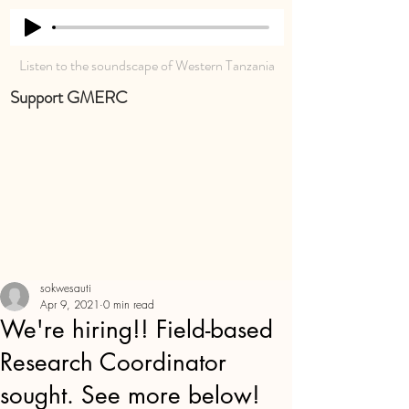
Listen to the soundscape of Western Tanzania
Support GMERC
sokwesauti
Apr 9, 2021
0 min read
We're hiring!! Field-based
Research Coordinator
sought. See more below!