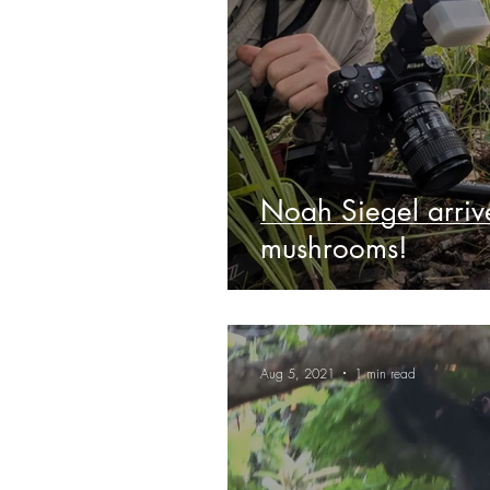
Noah Siegel arrive
mushrooms!
Aug 5, 2021
1 min read