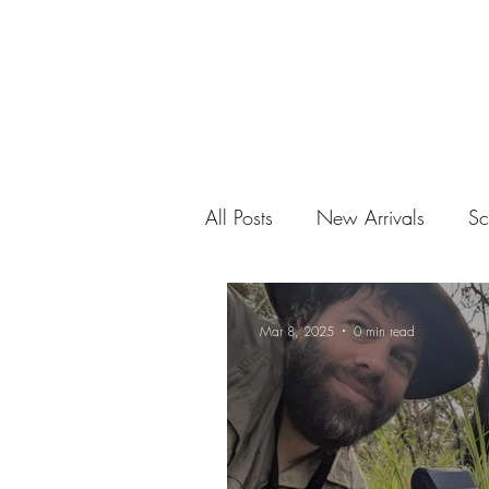
All Posts
New Arrivals
Sc
Mar 8, 2025
0 min read