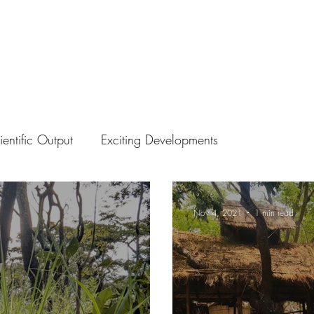
ientific Output
Exciting Developments
Nov 4, 2021
1 min read