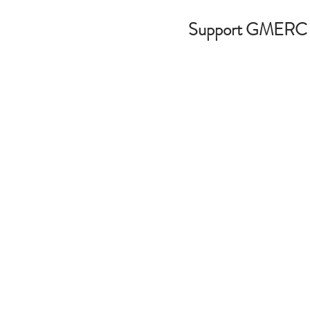
Support GMERC
ws
Media
Contact