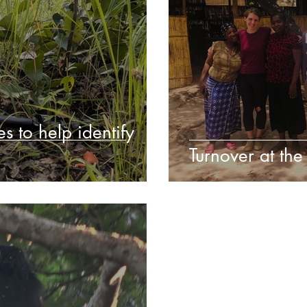
s to help identify
Turnover at the