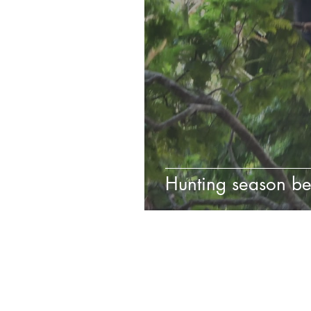
Hunting season be